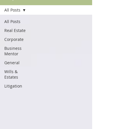
All Posts
All Posts
Real Estate
Corporate
Business
Mentor
General
Wills &
Estates
Litigation