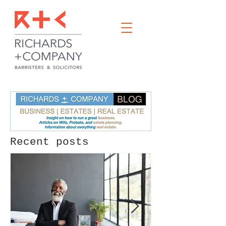
Recent posts