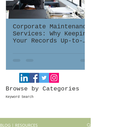
Corporate Maintenance
Services: Why Keeping
Your Records Up-to-
Date Matters
Browse by Categories
Keyword Search
BLOG | RESOURCES