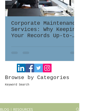
Corporate Maintenance
Services: Why Keeping
Your Records Up-to-
Date Matters
Browse by Categories
Keyword Search
BLOG | RESOURCES