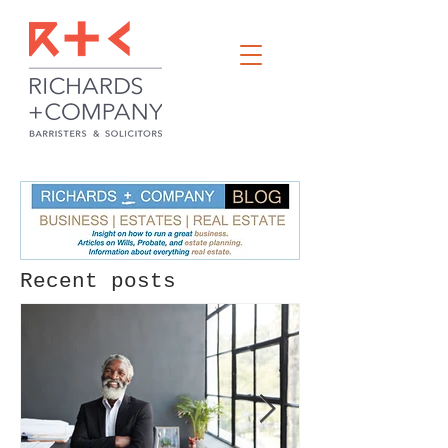
Recent posts