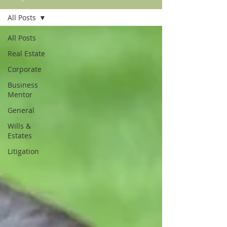
All Posts
All Posts
Real Estate
Corporate
Business
Mentor
General
Wills &
Estates
Litigation