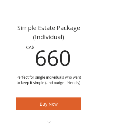
Simple Estate Package
(Individual)
660CA
660
CA$
Perfect for single individuals who want
to keep it simple (and budget friendly)
Buy Now
Simple Personal Directive