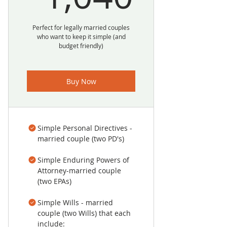
Perfect for legally married couples
who want to keep it simple (and
budget friendly)
Buy Now
Simple Personal Directives -
married couple (two PD's)
Simple Enduring Powers of
Attorney-married couple
(two EPAs)
Simple Wills - married
couple (two Wills) that each
include: