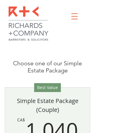
Choose one of our Simple
Estate Package
Best Value
Simple Estate Package
(Couple)
1,04
1,040
CA$