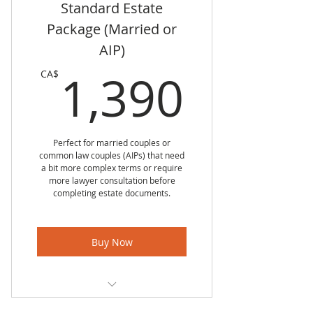
Standard Estate
Standard Enduring Power of
Attorney for Individual
Package (Married or
AIP)
Standard Will for Individual
1,39
1,390
CA$
Up to four Executors
Up to six Specific Gifts
Free 30 minute lawyer
Perfect for married couples or
phone meeting to discuss
common law couples (AIPs) that need
unique items
a bit more complex terms or require
more lawyer consultation before
completing estate documents.
Free 30 minute in person
lawyer meeting to sign
documents
Buy Now
Standard Personal