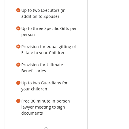
Up to two Executors (in
addition to Spouse)
Up to three Specific Gifts per
person
Provision for equal gifting of
Estate to your Children
Provision for Ultimate
Beneficiaries
Up to two Guardians for
your children
Free 30 minute in person
lawyer meeting to sign
documents