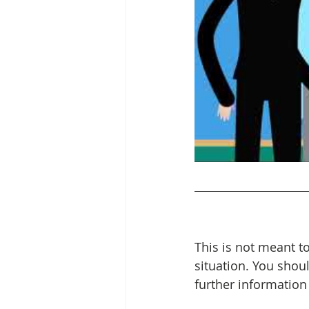
This is not meant to
situation. You shou
further information 