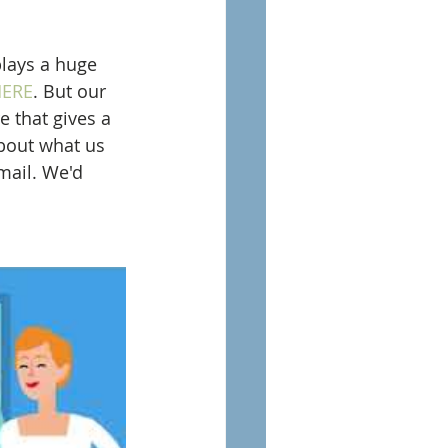
lays a huge 
ERE
. But our 
e that gives a 
about what us 
mail. We'd 