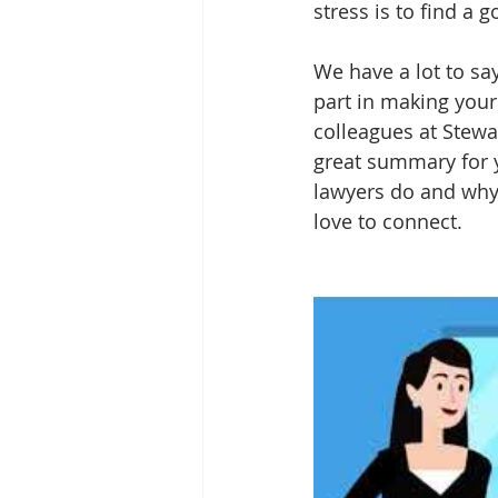
stress is to find a 
We have a lot to sa
part in making your
colleagues at Stewar
great summary for y
lawyers do and why 
love to connect. 