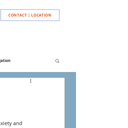
CONTACT | LOCATION
gation
xiety and 