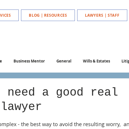
VICES
BLOG | RESOURCES
LAWYERS | STAFF
e
Business Mentor
General
Wills & Estates
Liti
u need a good real
 lawyer
mplex - the best way to avoid the resulting worry,  an