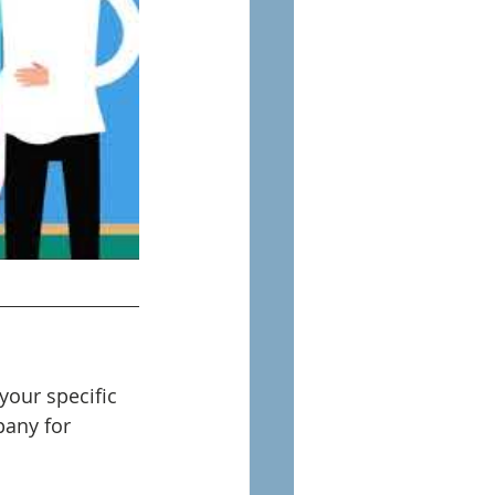
your specific 
pany for 