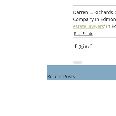
Darren L. Richards 
Company in Edmonton
estate lawyers
’ in 
Real Estate
Recent Posts