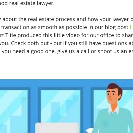
good real estate lawyer.
y about the real estate process and how your lawyer p
 transaction as smooth as possible in our blog post 
H
t Title produced this little video for our office to shar
ou. Check both out - but if you still have questions 
you need a good one, give us a call or shoot us an e