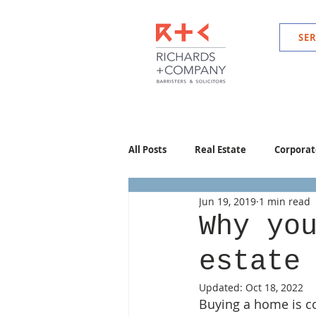
SER
All Posts
Real Estate
Corporat
Jun 19, 2019
1 min read
Why yo
estate
Updated:
Oct 18, 2022
Buying a home is co