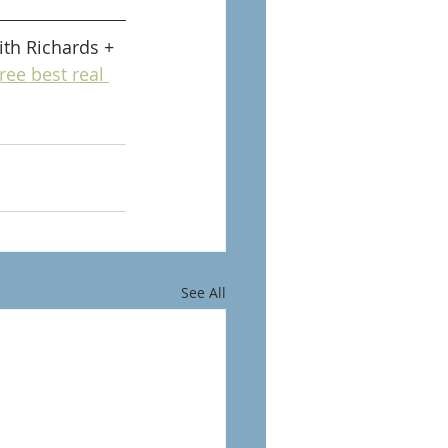
th Richards + 
ree best real 
See All