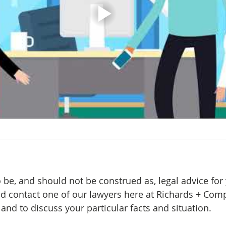
 be, and should not be construed as, legal advice for 
ld contact one of our lawyers here at Richards + Com
and to discuss your particular facts and situation. 