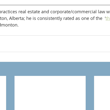
practices real estate and corporate/commercial law wi
, Alberta; he is consistently rated as one of the  ‘
th
Edmonton.