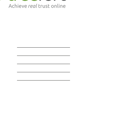
SERVICES
BLOG | RESOURCES
LAWYERS | STAFF
CONTACT | LOCATION
Privacy Policy
©
2016-2026 by Richards + Company