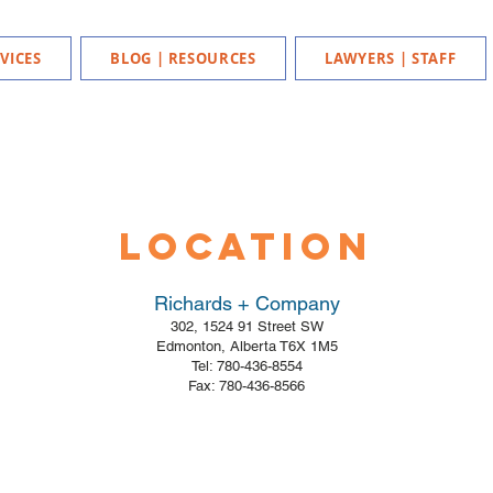
VICES
BLOG | RESOURCES
LAWYERS | STAFF
Location
Richards + Company
302, 1524 91 Street SW
Edmonton, Alberta T6X 1M5
Tel: 780-436-8554
Fax: 780-436-8566