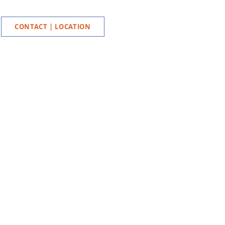
CONTACT | LOCATION