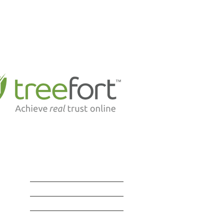
Suite 302, 1524 - 91 Street S.W.
Edmonton, Alberta T6X 1M5
P: 780-436-8554
F: 780-436-8566
E:
office@richardslaw.ca
d to be partnering with industry leading tech
leaders like . . .
SERVICES
BLOG | RESOURCES
LAWYERS | STAFF