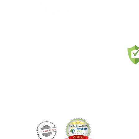
and
nts
us and
l and
Prou
ons,
ercial
ness
ls &