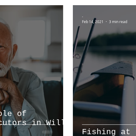
-
Feb 14, 2021
3 min read
ole of
cutors in Will
Fishing at 