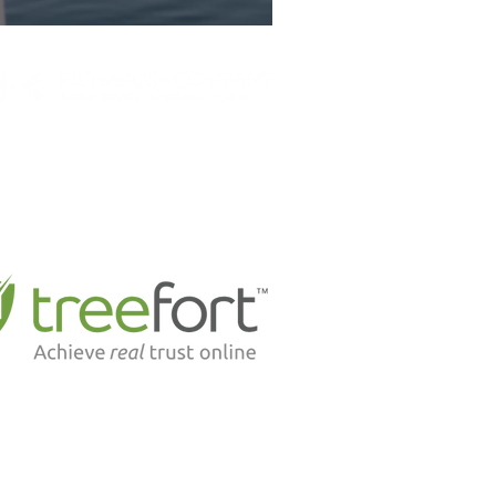
Suite 302, 1524 - 91 Street S.W.
Edmonton, Alberta T6X 1M5
P: 780-436-8554
F: 780-436-8566
E:
office@richardslaw.ca
d to be partnering with industry leading tech
leaders like . . .