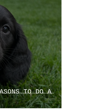
ASONS TO DO A