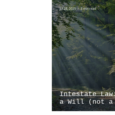
-
Jul 28, 2025
3 min read
Intestate Law
a Will (not a