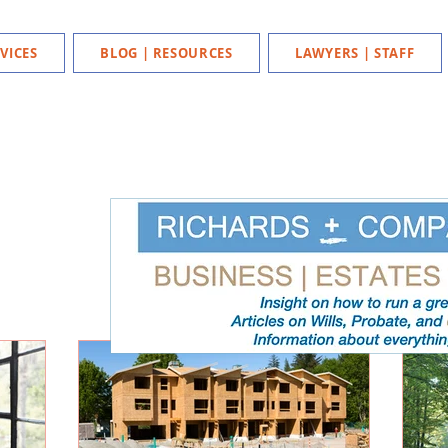
VICES
BLOG | RESOURCES
LAWYERS | STAFF