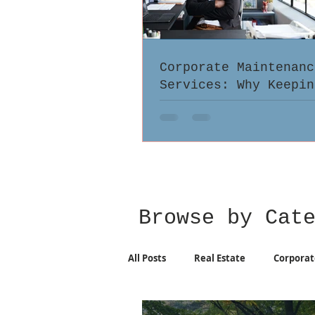
Corporate Maintenanc
Services: Why Keepin
Records Up-to-Date M
Browse by Cat
All Posts
Real Estate
Corporat