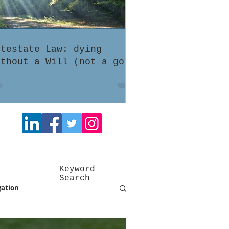
ntestate Law: dying
ithout a Will (not a good
dea)
Keyword
Search
gation