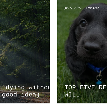
-
Jun 22, 2025
3 min read
: dying without
TOP FIVE RE
 good idea)
WILL