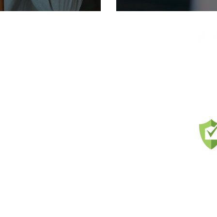
FIND US ON SOCIAL
ces to
and
nts
us and
l and
Prou
ons,
ercial
ness
ls &