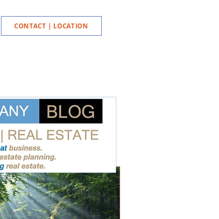
CONTACT | LOCATION