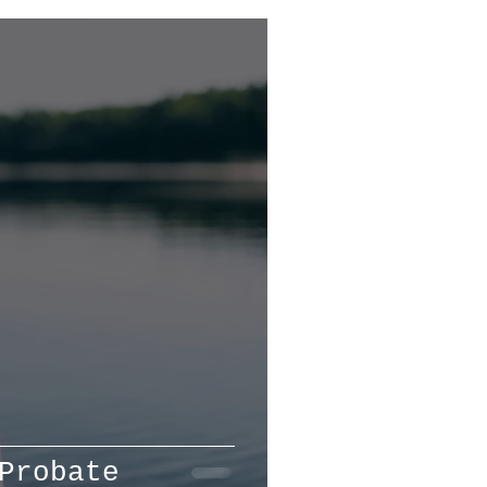
Probate