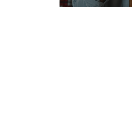
ABOUT
Richards + Company provides legal servi
individuals and
businesses
in Edmonton 
throughout Alberta. We actually have clie
from all across Canada. Our areas of foc
expertise include Real Estate (Residentia
Commercial); Corporate (e.g. incorporati
amalgamations, acquisitions, etc); Comm
(bank financing, land development, busi
purchases,
limited
partnerships); and Wil
Estates.