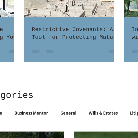
e
Restrictive Covenants: A
I
g Your
Tool for Protecting Mature
w
atters
Neighbourhoods from
i
Unwanted Multi-Family
Infill
egories
e
Business Mentor
General
Wills & Estates
Liti