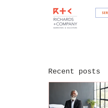
SER
Recent posts