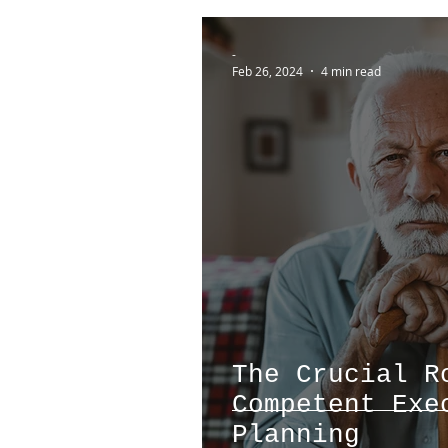
-
Feb 26, 2024
4 min read
The Crucial R
Competent Exe
Planning